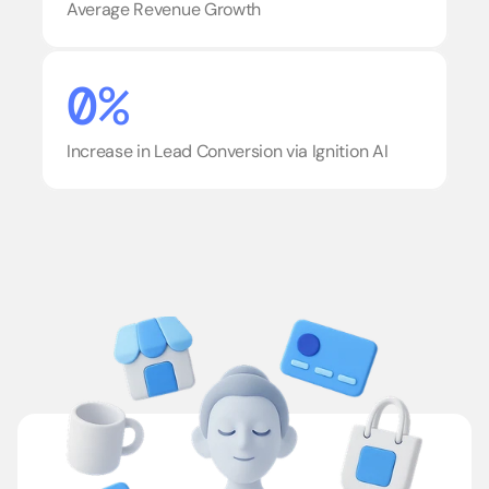
Average Revenue Growth
0%
Increase in Lead Conversion via Ignition AI