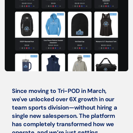
Since moving to Tri-POD in March, 
we've unlocked over 6X growth in our 
team sports division—without hiring a 
single new salesperson. The platform 
has completely transformed how we 
operate, and we’re just getting 