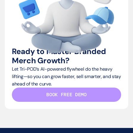
Ready to Master Branded 
Merch Growth?
Let Tri-POD’s AI-powered flywheel do the heavy 
lifting—so you can grow faster, sell smarter, and stay 
ahead of the curve.
BOOK FREE DEMO