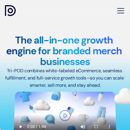
The all-in-one growth 
engine for branded merch 
businesses
Tri-POD combines white-labeled eCommerce, seamless 
fulfillment, and full-service growth tools—so you can scale 
smarter, sell more, and stay ahead.