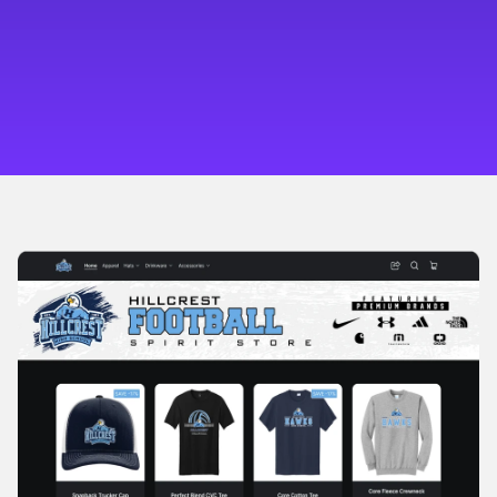
Automate Growth
Our supply chain handles fulfillment. Ignition AI 
handles outreach, follow-up, and reorders.
Multiply Revenue
Turn leads into loyal customers and bulk reorders—
tracked in one simple dashboard.