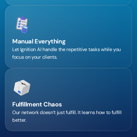
Manual Everything
Let Ignition AI handle the repetitive tasks while you 
focus on your clients.
Fulfillment Chaos
Our network doesn’t just fulfill. It learns how to fulfill 
better.