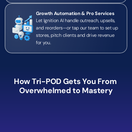
Growth Automation & Pro Services
Let Ignition AI handle outreach, upsells, 
and reorders—or tap our team to set up 
stores, pitch clients and drive revenue 
for you.
How Tri-POD Gets You From 
Overwhelmed to Mastery