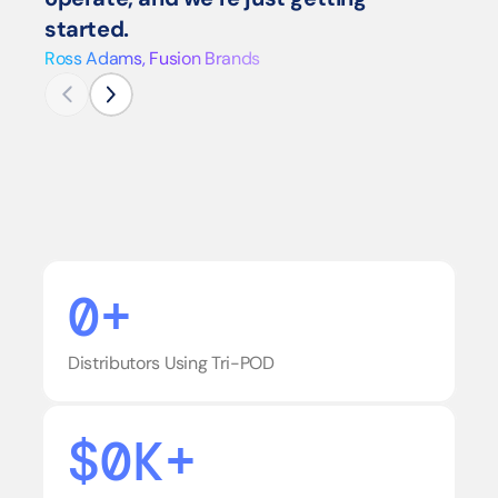
started.
Ross Adams, Fusion Brands
0+
Distributors Using Tri-POD
$0K+