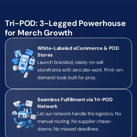
Tri-POD: 3-Legged Powerhouse 
for Merch Growth
White-Labeled eCommerce & POD 
Stores
Launch branded, ready-to-sell 
storefronts with zero dev work. Print-on-
demand tools built for pros.
Seamless Fulfillment via Tri-POD 
Network
Let our network handle the logistics. No 
manual routing. No supplier chase-
downs. No missed deadlines.