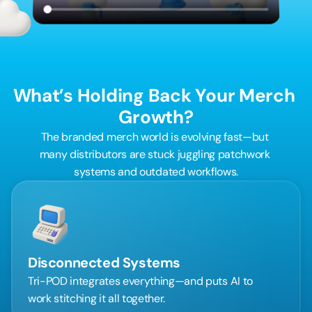
What’s Holding Back Your Merch 
Growth?
The branded merch world is evolving fast—but 
many distributors are stuck juggling patchwork 
systems and outdated workflows.
Disconnected Systems
Tri-POD integrates everything—and puts AI to 
work stitching it all together.