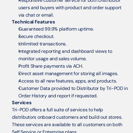
Responsive customer service for both Distributor 
users and buyers with product and order support 
via chat or email.
Technical Features
Guaranteed 99.9% platform uptime.
Secure checkout.
Unlimited transactions.
Integrated reporting and dashboard views to 
monitor usage and sales volume.
Profit Share payments via ACH.
Direct asset management for storing all images.
Access to all new features, apps, and products.
Customer Data provided to Distributor by Tri-POD in 
Order History and report if requested.
Services
Tri-POD offers a full suite of services to help 
distributors onboard customers and build out stores.  
These services are available to all customers on both 
Self Service or Enterprise plans.