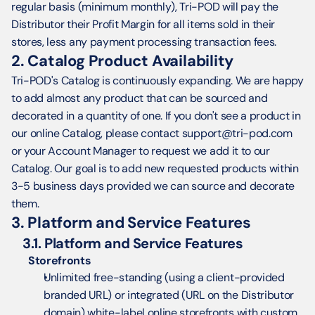
regular basis (minimum monthly), Tri-POD will pay the 
Distributor their Profit Margin for all items sold in their 
stores, less any payment processing transaction fees.
2. Catalog Product Availability
Tri-POD's Catalog is continuously expanding. We are happy 
to add almost any product that can be sourced and 
decorated in a quantity of one. If you don't see a product in 
our online Catalog, please contact support@tri-pod.com 
or your Account Manager to request we add it to our 
Catalog. Our goal is to add new requested products within 
3-5 business days provided we can source and decorate 
them.
3. Platform and Service Features
3.1. Platform and Service Features
Storefronts
Unlimited free-standing (using a client-provided 
branded URL) or integrated (URL on the Distributor 
domain) white-label online storefronts with custom 