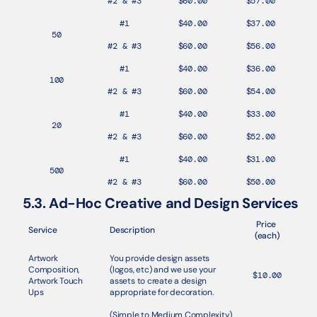
#2 & #3
$60.00
$57.00
#1
$40.00
$37.00
50
#2 & #3
$60.00
$56.00
#1
$40.00
$36.00
100
#2 & #3
$60.00
$54.00
#1
$40.00
$33.00
20
#2 & #3
$60.00
$52.00
#1
$40.00
$31.00
500
#2 & #3
$60.00
$50.00
5.3. Ad-Hoc Creative and Design Services
Price 
Service
Description
(each)
Artwork 
You provide design assets 
Composition, 
(logos, etc) and we use your 
$10.00
Artwork Touch 
assets to create a design 
Ups
appropriate for decoration.
(Simple to Medium Complexity) 