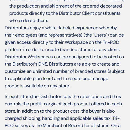
the production and shipment of the ordered decorated 
products directly to the Distributor Client constituents 
who ordered them.
Distributors enjoy a white-labeled experience whereby 
their employees (and representatives) (the "Users") can be 
given access directly to their Workspace on the Tri-POD 
platform in order to create branded stores for any client. 
Distributor Workspaces can be configured to be hosted on 
the Distributor's DNS. Distributors are able to create and 
customize an unlimited number of branded stores (subject 
to applicable plan fees) and to create and manage 
products available on any store.
In each store,the Distributor sets the retail price and thus 
controls the profit margin of each product offered in each 
store. In addition to the product cost, the buyer is also 
charged shipping, handling and applicable sales tax. Tri-
POD serves as the Merchant of Record for all stores. On a 