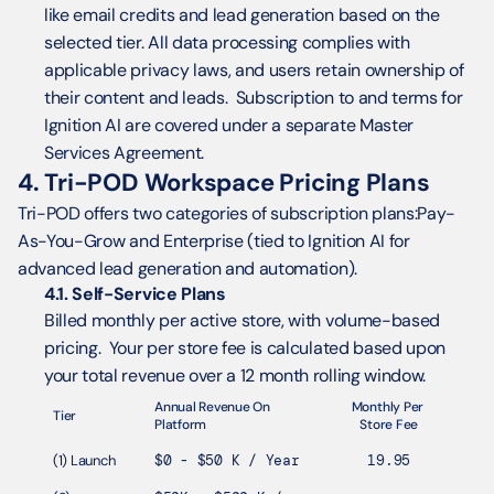
like email credits and lead generation based on the 
selected tier. All data processing complies with 
applicable privacy laws, and users retain ownership of 
their content and leads.  Subscription to and terms for 
Ignition AI are covered under a separate Master 
Services Agreement.
4. Tri-POD Workspace Pricing Plans
Tri-POD offers two categories of subscription plans:Pay-
As-You-Grow and Enterprise (tied to Ignition AI for 
advanced lead generation and automation).
4.1. Self-Service Plans
Billed monthly per active store, with volume-based 
pricing.  Your per store fee is calculated based upon 
your total revenue over a 12 month rolling window. 
Annual Revenue On 
Monthly Per 
Tier
Platform
Store Fee
(1) Launch
$0 - $50 K / Year
19.95