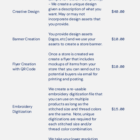
- We create a unique design 
given a description of what you 
Creative Design
$40.00
want. May or may not 
incorporate design assets that 
you provide. 
You provide design assets 
Banner Creation
(logos, etc) and we use your 
$10.00
assets to create a store banner.
Once a store is created we 
create a flyer that includes 
Flyer Creation 
mockups of items from your 
$10.00
with QR Code
store that you can send out to 
potential buyers via email for 
printing and posting.
We create a re-usable 
embroidery digitization file that 
you can use on multiple 
products as long as the 
Embroidery 
stitched size and thread colors 
$15.00
Digitization
are the same.  Note, unique 
digitizations are required for 
each stitched size and/or 
thread color combination. 
We take your lower resolution 