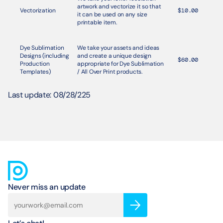
artwork and vectorize it so that 
Vectorization
$10.00
it can be used on any size 
printable item. 
Dye Sublimation 
We take your assets and ideas 
Designs (including 
and create a unique design 
$60.00
Production 
appropriate for Dye Sublimation 
Templates)
/ All Over Print products. 
Last update: 08/28/225
Never miss an update