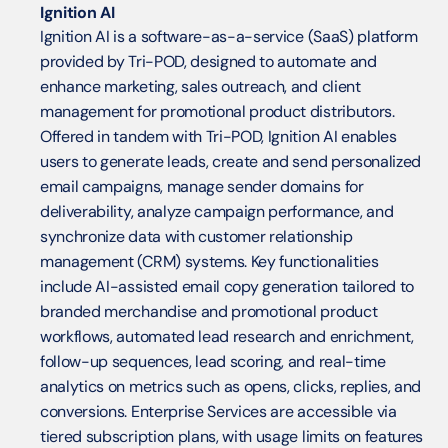
Ignition AI
Ignition AI is a software-as-a-service (SaaS) platform 
provided by Tri-POD, designed to automate and 
enhance marketing, sales outreach, and client 
management for promotional product distributors. 
Offered in tandem with Tri-POD, Ignition AI enables 
users to generate leads, create and send personalized 
email campaigns, manage sender domains for 
deliverability, analyze campaign performance, and 
synchronize data with customer relationship 
management (CRM) systems. Key functionalities 
include AI-assisted email copy generation tailored to 
branded merchandise and promotional product 
workflows, automated lead research and enrichment, 
follow-up sequences, lead scoring, and real-time 
analytics on metrics such as opens, clicks, replies, and 
conversions. Enterprise Services are accessible via 
tiered subscription plans, with usage limits on features 