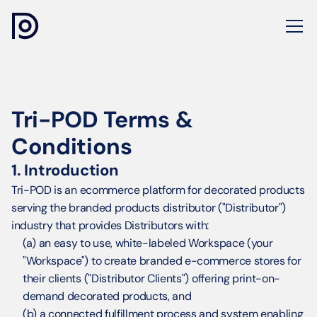
Tri-POD Terms & 
Conditions
1. Introduction
Tri-POD is an ecommerce platform for decorated products 
serving the branded products distributor ("Distributor") 
industry that provides Distributors with:
(a) an easy to use, white-labeled Workspace (your 
"Workspace") to create branded e-commerce stores for 
their clients ("Distributor Clients") offering print-on-
demand decorated products, and
(b) a connected fulfillment process and system enabling 