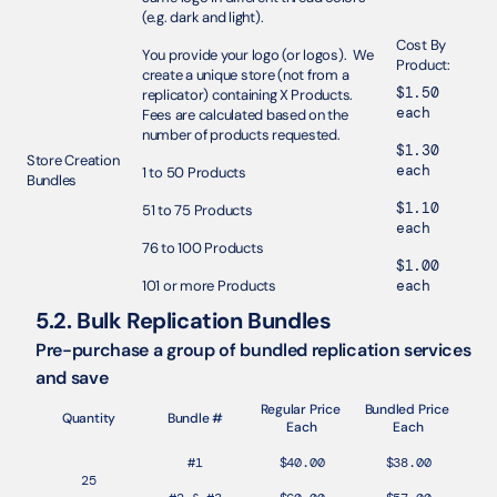
(e.g. dark and light).
Cost By 
You provide your logo (or logos).  We 
Product: 
create a unique store (not from a 
$1.50 
replicator) containing X Products. 
each
Fees are calculated based on the 
number of products requested. 
$1.30 
Store Creation 
each
1 to 50 Products
Bundles 
$1.10 
51 to 75 Products 
each
76 to 100 Products
$1.00 
101 or more Products
each
5.2. Bulk Replication Bundles
Pre-purchase a group of bundled replication services 
and save
Regular Price 
Bundled Price 
Quantity
Bundle #
Each
Each
#1
$40.00
$38.00
25