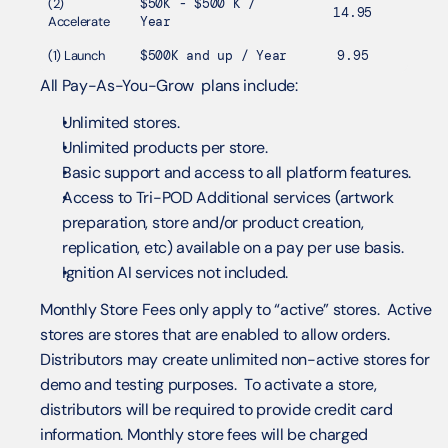
(2) 
$50K - $500 K / 
14.95
Accelerate
Year
(1) Launch
$500K and up / Year
9.95
All Pay-As-You-Grow  plans include:
Unlimited stores.
Unlimited products per store.
Basic support and access to all platform features. 
Access to Tri-POD Additional services (artwork 
preparation, store and/or product creation, 
replication, etc) available on a pay per use basis.
Ignition AI services not included.
Monthly Store Fees only apply to “active” stores.  Active 
stores are stores that are enabled to allow orders.  
Distributors may create unlimited non-active stores for 
demo and testing purposes.  To activate a store, 
distributors will be required to provide credit card 
information. Monthly store fees will be charged 