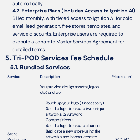
automatically.
4.2. Enterprise Plans (Includes Access to Ignition AI)
Billed monthly, with tiered access to Ignition AI for cold 
email lead generation, free stores, templates, and 
service discounts. Enterprise users are required to 
execute a separate Master Services Agreement for 
detailed terms.
5. Tri-POD Services Fee Schedule
5.1. Bundled Services
Service
Description
Price (each)
You provide design assets (logos, 
etc) and we:
Touch up your logo (if necessary)
Use the logo to create two unique 
artworks (2 Artwork 
Compositions) 
Use the logo to create a banner
Replicate a new store using the 
Store 
artworks and banner created 
Replication 
$40.00