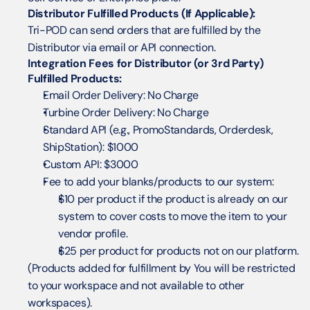
Distributor Fulfilled Products (If Applicable):
Tri-POD can send orders that are fulfilled by the 
Distributor via email or API connection.
Integration Fees for Distributor (or 3rd Party) 
Fulfilled Products:
Email Order Delivery: No Charge
Turbine Order Delivery: No Charge
Standard API (e.g., PromoStandards, Orderdesk, 
ShipStation): $1000
Custom API: $3000
Fee to add your blanks/products to our system: 
$10 per product if the product is already on our 
system to cover costs to move the item to your 
vendor profile. 
$25 per product for products not on our platform.
(Products added for fulfillment by You will be restricted 
to your workspace and not available to other 
workspaces).