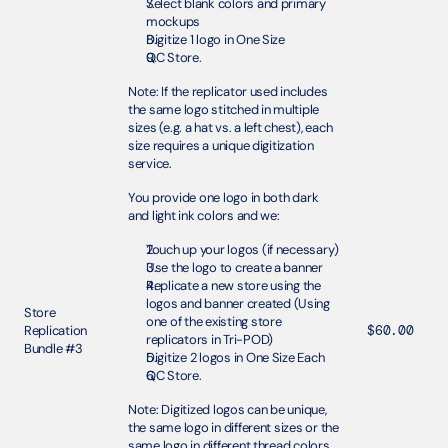
Select blank colors and primary 
mockups
Digitize 1 logo in One Size 
QC Store.
Note: If the replicator used includes 
the same logo stitched in multiple 
sizes (e.g. a hat vs. a left chest), each 
size requires a unique digitization 
service.
You provide one logo in both dark 
and light ink colors and we:
Touch up your logos (if necessary)
Use the logo to create a banner
Replicate a new store using the 
logos and banner created (Using 
Store 
one of the existing store 
Replication 
$60.00
replicators in Tri-POD)
Bundle #3
Digitize 2 logos in One Size Each 
QC Store.
Note: Digitized logos can be unique, 
the same logo in different sizes or the 
same logo in different thread colors 