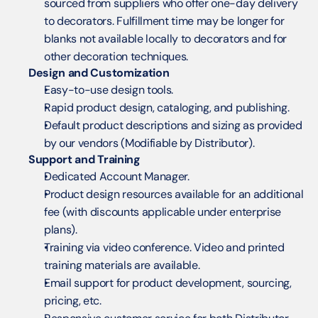
sourced from suppliers who offer one-day delivery 
to decorators. Fulfillment time may be longer for 
blanks not available locally to decorators and for 
other decoration techniques.
Design and Customization
Easy-to-use design tools.
Rapid product design, cataloging, and publishing.
Default product descriptions and sizing as provided 
by our vendors (Modifiable by Distributor).
Support and Training
Dedicated Account Manager.
Product design resources available for an additional 
fee (with discounts applicable under enterprise 
plans).
Training via video conference. Video and printed 
training materials are available.
Email support for product development, sourcing, 
pricing, etc.