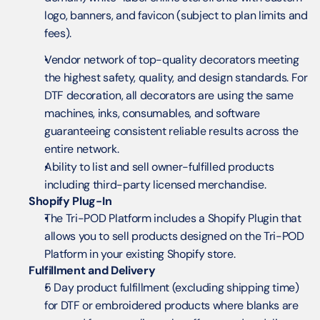
logo, banners, and favicon (subject to plan limits and 
fees).
Vendor network of top-quality decorators meeting 
the highest safety, quality, and design standards. For 
DTF decoration, all decorators are using the same 
machines, inks, consumables, and software 
guaranteeing consistent reliable results across the 
entire network.
Ability to list and sell owner-fulfilled products 
including third-party licensed merchandise.
Shopify Plug-In
The Tri-POD Platform includes a Shopify Plugin that 
allows you to sell products designed on the Tri-POD 
Platform in your existing Shopify store.
Fulfillment and Delivery
5 Day product fulfillment (excluding shipping time) 
for DTF or embroidered products where blanks are 