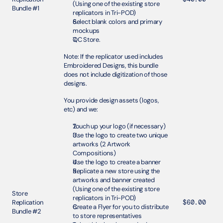
(Using one of the existing store 
Bundle #1 
replicators in Tri-POD)
Select blank colors and primary 
mockups
QC Store.
Note: If the replicator used includes 
Embroidered Designs, this bundle 
does not include digitization of those 
designs.
You provide design assets (logos, 
etc) and we:
Touch up your logo (if necessary)
Use the logo to create two unique 
artworks (2 Artwork 
Compositions) 
Use the logo to create a banner
Replicate a new store using the 
artworks and banner created 
(Using one of the existing store 
Store 
replicators in Tri-POD)
Replication 
$60.00
Create a Flyer for you to distribute 
Bundle #2
to store representatives