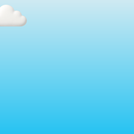
The Best Distributors in Your 
Market Are Moving Fast.
The promo industry is about to split into two groups: 
the distributors who automated their sales process, 
and the ones who wish they had.
The ones who move now will be quoting faster, 
closing more, and launching new revenue streams 