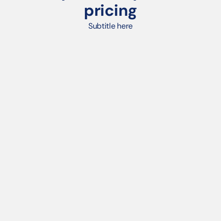
pricing
Subtitle here
POD PLATFORM
Unlimited products per store
White-labeled eCommerce storefronts with 
branded URLs
Print-on-demand fulfillment & real-time profit 
tracking
Store branding tools (logos, banners, favicons)
Basic reporting & order history
Shopify plug-in
Email & chat support