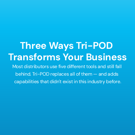
before their competitors even know what 
happened. The ones who wait will be competing 
against a machine.
Three Ways Tri-POD 
Transforms Your Business
Most distributors use five different tools and still fall 
behind. Tri-POD replaces all of them — and adds 
capabilities that didn't exist in this industry before.