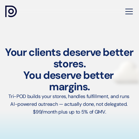
Your clients deserve better 
stores.
You deserve better 
margins.
Tri-POD builds your stores, handles fulfillment, and runs 
AI-powered outreach — actually done, not delegated. 
$99/month plus up to 5% of GMV.