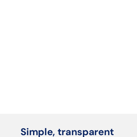
Book a 30-min demo
We'll show you exactly how Tri-POD fits your 
business.
We set you up
Your AI agent is configured, your catalog is 
live, and your first campaign is ready to 
launch.
You start winning
New leads in your pipeline. Quotes going out 
automatically. Revenue streams running in 
the background.
Simple, transparent 