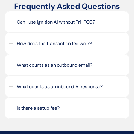
Frequently Asked Questions
Can I use Ignition AI without Tri-POD?
How does the transaction fee work?
What counts as an outbound email?
What counts as an inbound AI response?
Is there a setup fee?