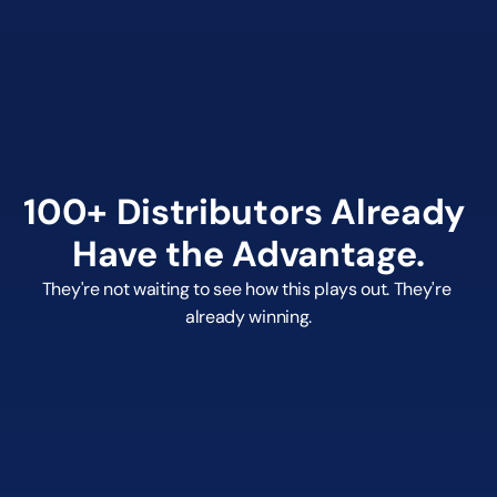
billing
Real-time order tracking from PO to delivery
150,000+ live products with real-time supplier 
pricing
Supplier integrations: SanMar, S&S, HIT, Gemline, 
and more
100+ Distributors Already 
Have the Advantage.
They're not waiting to see how this plays out. They're 
already winning.
0+
Active Distributors