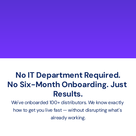
No IT Department Required.
No Six-Month Onboarding. Just 
Results.
We've onboarded 100+ distributors. We know exactly 
how to get you live fast — without disrupting what's 
already working.